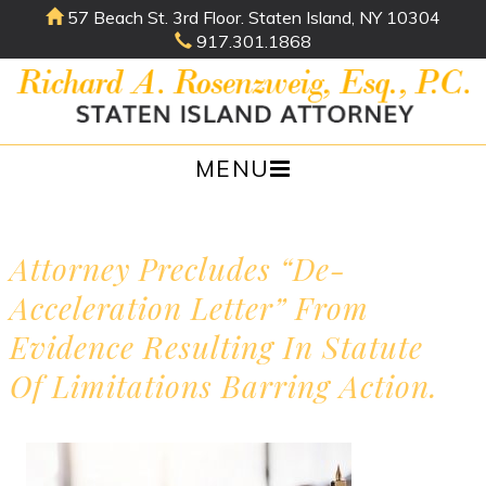
57 Beach St. 3rd Floor. Staten Island, NY 10304
917.301.1868
MENU
Skip
to
content
Attorney Precludes “de-
Acceleration Letter” From
Evidence Resulting In Statute
Of Limitations Barring Action.