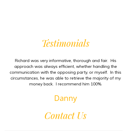
Testimonials
Richard was very informative, thorough and fair. His
approach was always efficient, whether handling the
communication with the opposing party, or myself. In this
circumstances, he was able to retrieve the majority of my
money back. I recommend him 100%.
Danny
Contact Us
Firs